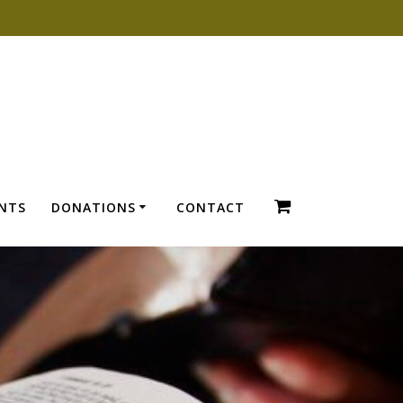
ENTS
DONATIONS
CONTACT