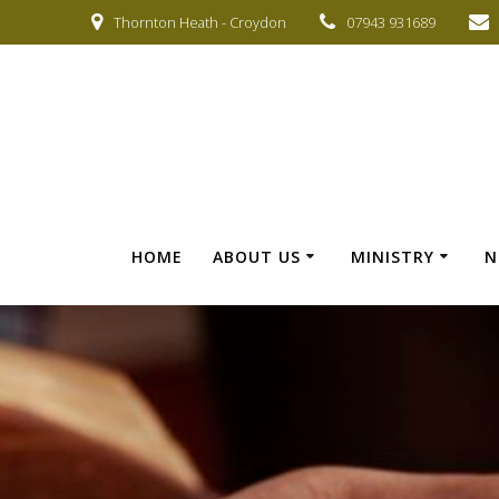
Skip
Thornton Heath - Croydon
07943 931689
to
content
HOME
ABOUT US
MINISTRY
N