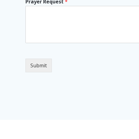
Prayer Request
*
Submit