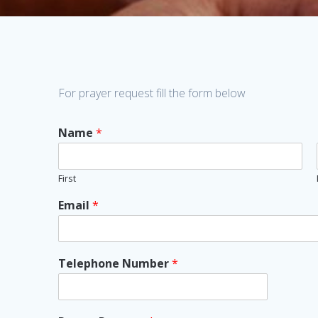
For prayer request fill the form below
Name
*
First
Email
*
Telephone Number
*