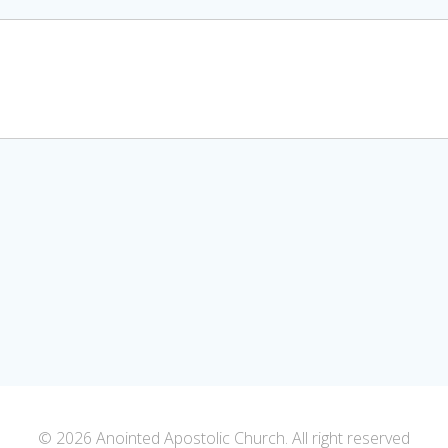
© 2026 Anointed Apostolic Church. All right reserved