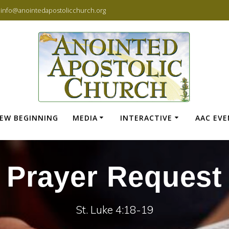
info@anointedapostolicchurch.org
EW BEGINNING
MEDIA
INTERACTIVE
AAC EV
Prayer Request
St. Luke 4:18-19